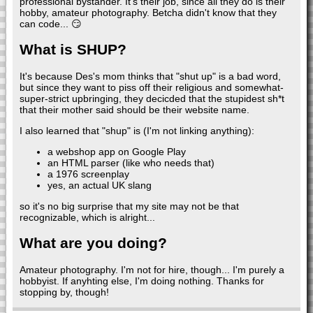
professional bystander. It's their job, since all they do is their
hobby, amateur photography. Betcha didn't know that they
can code... 😏
What is SHUP?
It's because Des's mom thinks that "shut up" is a bad word,
but since they want to piss off their religious and somewhat-
super-strict upbringing, they decicded that the stupidest sh*t
that their mother said should be their website name.
I also learned that "shup" is (I'm not linking anything):
a webshop app on Google Play
an HTML parser (like who needs that)
a 1976 screenplay
yes, an actual UK slang
so it's no big surprise that my site may not be that
recognizable, which is alright...
What are you doing?
Amateur photography. I'm not for hire, though... I'm purely a
hobbyist. If anyhting else, I'm doing nothing. Thanks for
stopping by, though!