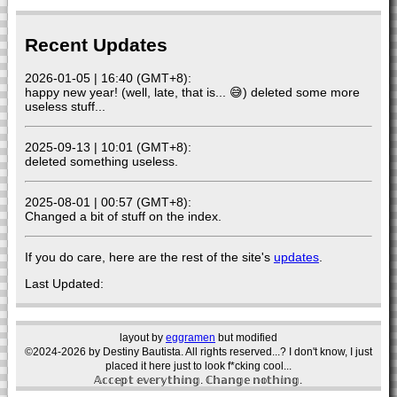
Recent Updates
2026-01-05 | 16:40 (GMT+8):
happy new year! (well, late, that is... 😅) deleted some more
useless stuff...
2025-09-13 | 10:01 (GMT+8):
deleted something useless.
2025-08-01 | 00:57 (GMT+8):
Changed a bit of stuff on the index.
If you do care, here are the rest of the site's
updates
.
Last Updated:
layout by
eggramen
but modified
©2024-2026 by Destiny Bautista. All rights reserved...? I don't know, I just
placed it here just to look f*cking cool...
𝔸𝕔𝕔𝕖𝕡𝕥 𝕖𝕧𝕖𝕣𝕪𝕥𝕙𝕚𝕟𝕘. ℂ𝕙𝕒𝕟𝕘𝕖 𝕟𝕠𝕥𝕙𝕚𝕟𝕘.