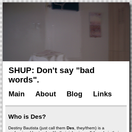
SHUP: Don't say "bad
words".
Main
About
Blog
Links
Who is Des?
Destiny Bautista (just call them
Des
, they/them) is a